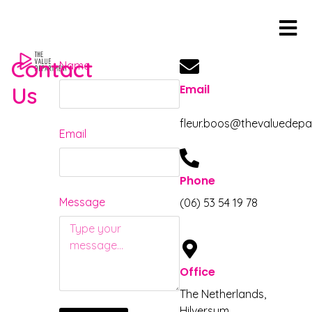
content
Contact
Name
Us
Email
fleur.boos@thevaluedep
Email
Phone
Message
(06) 53 54 19 78
Office
The Netherlands,
Hilversum