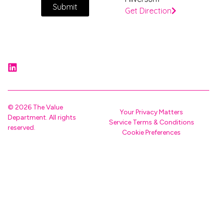
Submit
Get Direction
© 2026 The Value
Your Privacy Matters
Department. All rights
Service Terms & Conditions
reserved.
Cookie Preferences