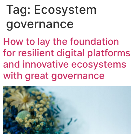
Tag:
Ecosystem
content
governance
How to lay the foundation
for resilient digital platforms
and innovative ecosystems
with great governance