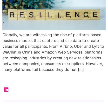
Globally, we are witnessing the rise of platform-based
business models that capture and use data to create
value for all participants. From Airbnb, Uber and Lyft to
WeChat in China and Amazon Web Services, platforms
are reshaping industries by creating new relationships
between companies, consumers or suppliers. However,
many platforms fail because they do not […]