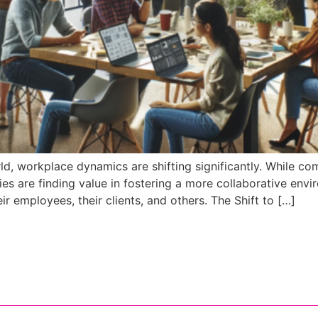
d, workplace dynamics are shifting significantly. While comp
 are finding value in fostering a more collaborative enviro
r employees, their clients, and others. The Shift to […]