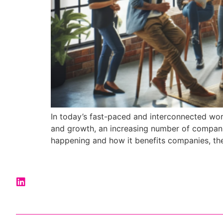
In today’s fast-paced and interconnected worl
and growth, an increasing number of companies
happening and how it benefits companies, thei