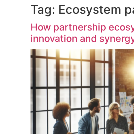
Tag:
Ecosystem p
content
How partnership ecosys
innovation and synerg