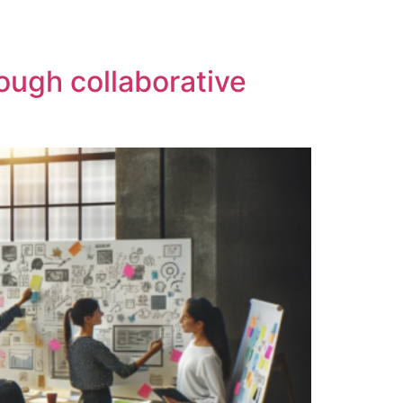
ough collaborative