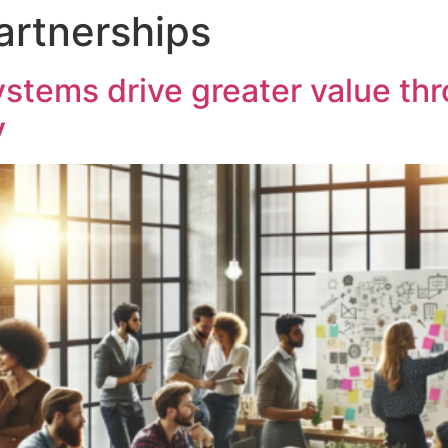
artnerships
tems drive greater value thr
y