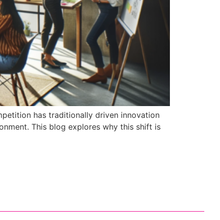
etition has traditionally driven innovation
nment. This blog explores why this shift is