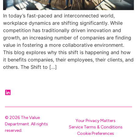
In today’s fast-paced and interconnected world,
workplace dynamics are shifting significantly. While
competition has traditionally driven innovation and
growth, an increasing number of companies are finding
value in fostering a more collaborative environment.
This blog explores why this shift is happening and how
it benefits companies, their employees, their clients, and
others. The Shift to […]
© 2026 The Value
Your Privacy Matters
Department. All rights
Service Terms & Conditions
reserved.
Cookie Preferences