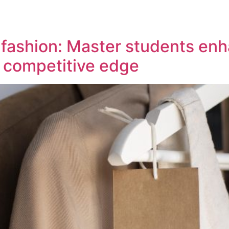
n fashion: Master students e
d competitive edge