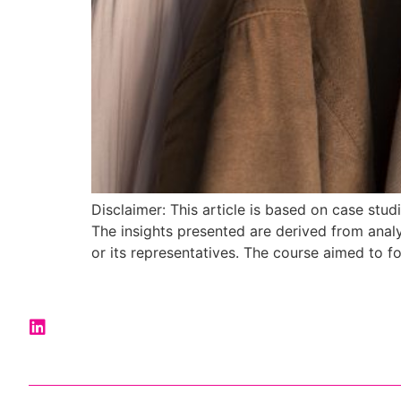
Disclaimer: This article is based on case st
The insights presented are derived from anal
or its representatives. The course aimed to fo