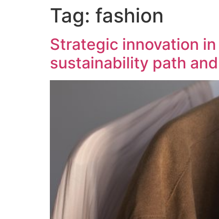
Tag:
fashion
content
Strategic innovation i
sustainability path an