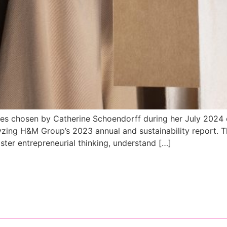
udies chosen by Catherine Schoendorff during her July 2024
yzing H&M Group’s 2023 annual and sustainability report. 
ster entrepreneurial thinking, understand […]