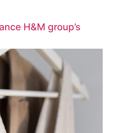
nhance H&M group’s