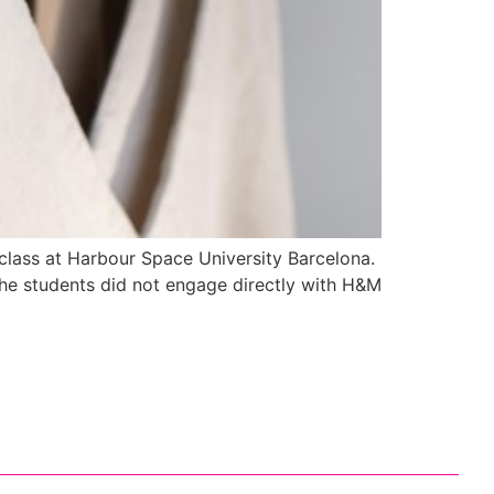
 class at Harbour Space University Barcelona.
The students did not engage directly with H&M