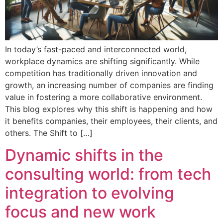
In today’s fast-paced and interconnected world,
workplace dynamics are shifting significantly. While
competition has traditionally driven innovation and
growth, an increasing number of companies are finding
value in fostering a more collaborative environment.
This blog explores why this shift is happening and how
it benefits companies, their employees, their clients, and
others. The Shift to […]
Dynamic shifts in the
consulting world: from tech
integration to evolving
focus and new work