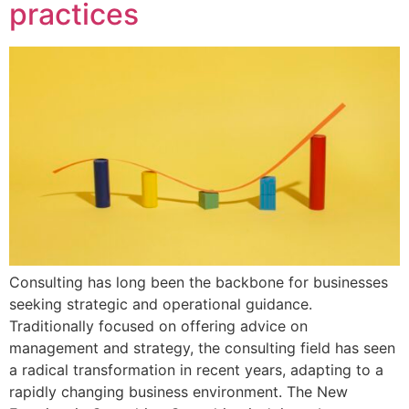
practices
Consulting has long been the backbone for businesses
seeking strategic and operational guidance.
Traditionally focused on offering advice on
management and strategy, the consulting field has seen
a radical transformation in recent years, adapting to a
rapidly changing business environment. The New