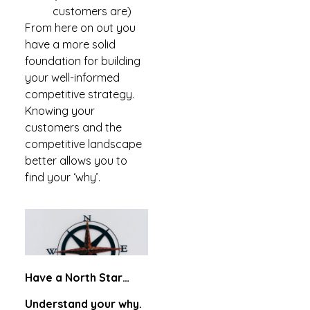
customers are)
From here on out you
have a more solid
foundation for building
your well-informed
competitive strategy.
Knowing your
customers and the
competitive landscape
better allows you to
find your ‘why’.
Have a North Star…
Understand your why.