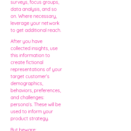
surveys, focus groups,
data analysis, and so
on. Where necessary,
leverage your network
to get additional reach.
After you have
collected insights, use
this information to
create fictional
representations of your
target customer’s
demographics,
behaviors, preferences,
and challenges:
persona’s. These will be
used to inform your
product strategy.
But beware: