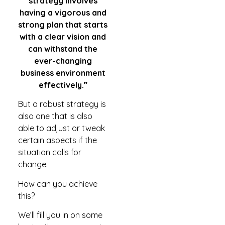
strategy involves
having a vigorous and
strong plan that starts
with a clear vision and
can withstand the
ever-changing
business environment
effectively.”
But a robust strategy is
also one that is also
able to adjust or tweak
certain aspects if the
situation calls for
change.
How can you achieve
this?
We’ll fill you in on some