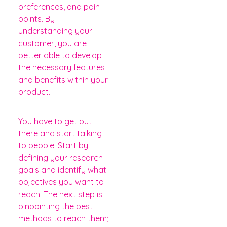
preferences, and pain
points. By
understanding your
customer, you are
better able to develop
the necessary features
and benefits within your
product.
You have to get out
there and start talking
to people. Start by
defining your research
goals and identify what
objectives you want to
reach. The next step is
pinpointing the best
methods to reach them;