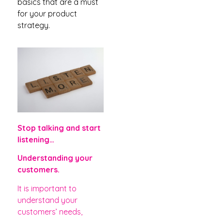
basics that are a must
for your product
strategy.
Stop talking and start
listening…
Understanding your
customers.
It is important to
understand your
customers’
needs,