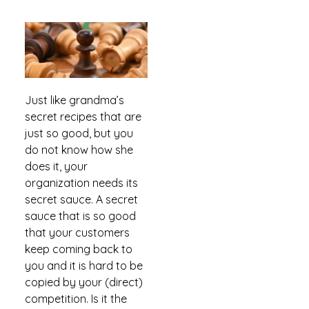
Just like grandma’s
secret recipes that are
just so good, but you
do not know how she
does it, your
organization needs its
secret sauce. A secret
sauce that is so good
that your customers
keep coming back to
you and it is hard to be
copied by your (direct)
competition. Is it the