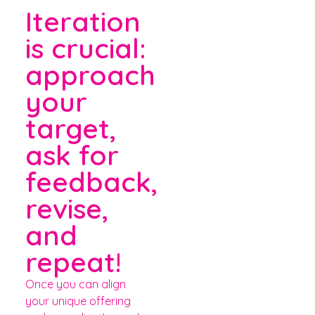
Iteration
is crucial:
approach
your
target,
ask for
feedback,
revise,
and
repeat!
Once you can align
your unique offering