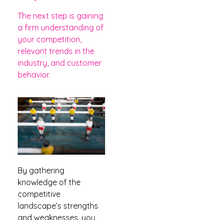
The next step is gaining
a firm understanding of
your competition,
relevant trends in the
industry, and customer
behavior.
By gathering
knowledge of the
competitive
landscape’s strengths
and weaknesses, you