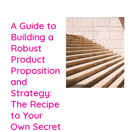
A Guide to
Building a
Robust
Product
Proposition
and
Strategy:
The Recipe
to Your
Own Secret