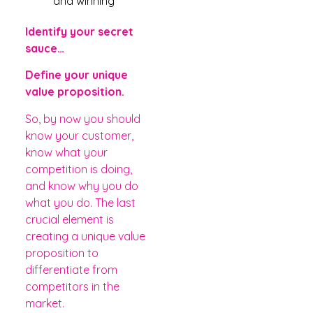
and winning
Identify your secret
sauce…
Define your unique
value proposition.
So, by now you should
know your customer,
know what your
competition is doing,
and know why you do
what you do. The last
crucial element is
creating a unique value
proposition to
differentiate from
competitors in the
market.