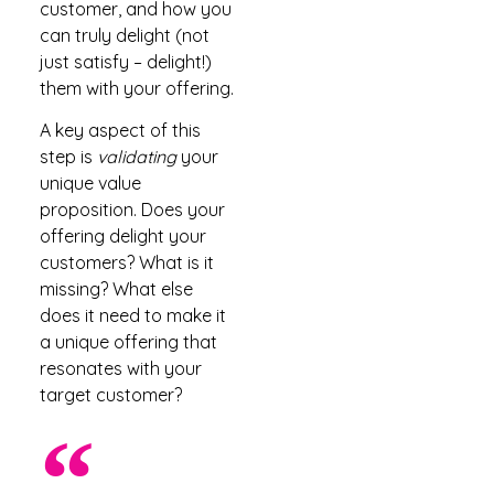
customer, and how you
can truly delight (not
just satisfy – delight!)
them with your offering.
A key aspect of this
step is
validating
your
unique value
proposition. Does your
offering delight your
customers? What is it
missing? What else
does it need to make it
a unique offering that
resonates with your
target customer?