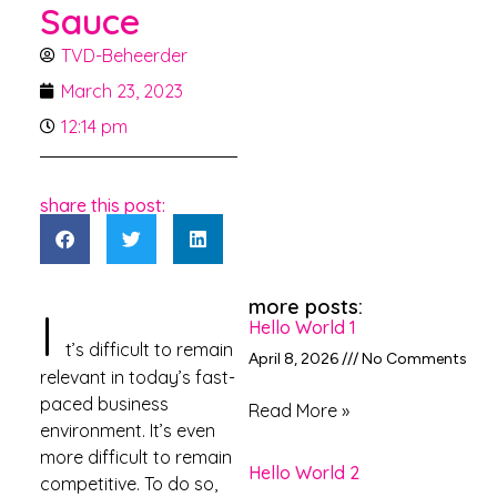
Sauce
TVD-Beheerder
March 23, 2023
12:14 pm
share this post:
more posts:
I
Hello World 1
t’s difficult to remain
April 8, 2026
No Comments
relevant in today’s fast-
paced business
Read More »
environment. It’s even
more difficult to remain
Hello World 2
competitive. To do so,