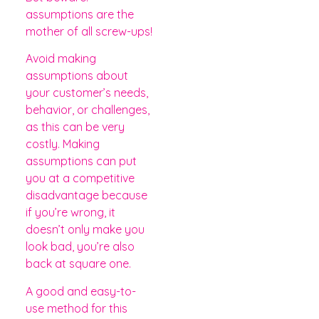
assumptions are the
mother of all screw-ups!
Avoid making
assumptions about
your customer’s needs,
behavior, or challenges,
as this can be very
costly. Making
assumptions can put
you at a competitive
disadvantage because
if you’re wrong, it
doesn’t only make you
look bad, you’re also
back at square one.
A good and easy-to-
use method for this