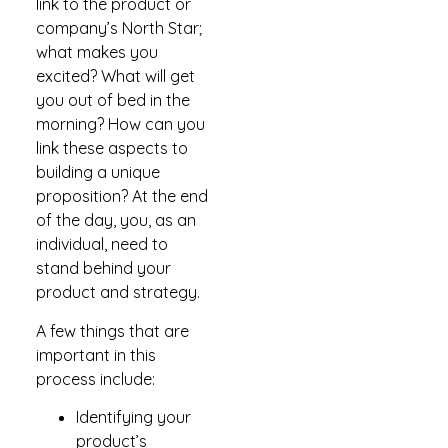
link to the product or
company’s North Star;
what makes you
excited? What will get
you out of bed in the
morning? How can you
link these aspects to
building a unique
proposition? At the end
of the day, you, as an
individual, need to
stand behind your
product and strategy.
A few things that are
important in this
process include:
Identifying your
product’s