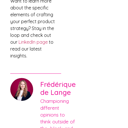
Want to learn more
about the specific
elements of crafting
your perfect product
strategy? Stay in the
loop and check out
our
LinkedIn page
to
read our latest
insights.
Frédérique
de Lange
Championing
different
opinions to
think outside of