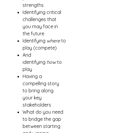
strengths
Identifying critical
challenges that
you may face in
the future
Identifying
where
to
play (compete)
And
identifying
how
to
play
Having a
compelling story
to bring along
your key
stakeholders
What do you need
to bridge the gap
between starting