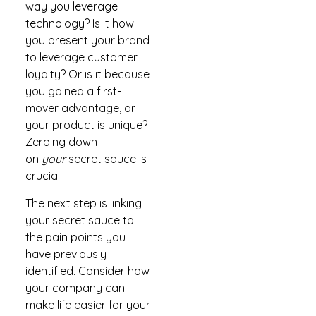
way you leverage
technology? Is it how
you present your brand
to leverage customer
loyalty? Or is it because
you gained a first-
mover advantage, or
your product is unique?
Zeroing down
on
your
secret sauce is
crucial.
The next step is linking
your secret sauce to
the pain points you
have previously
identified. Consider how
your company can
make life easier for your