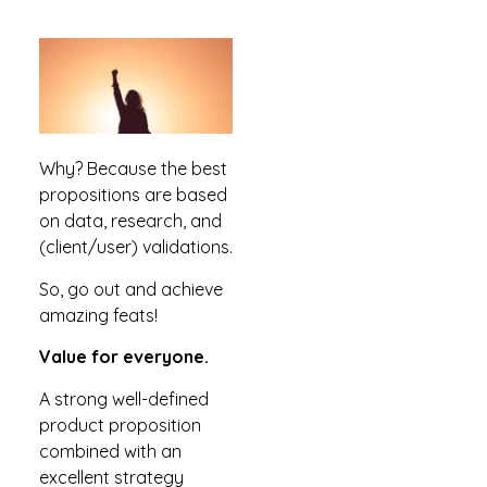
Why? Because the best
propositions are based
on data, research, and
(client/user) validations.
So, go out and achieve
amazing feats!
Value for everyone.
A strong well-defined
product proposition
combined with an
excellent strategy