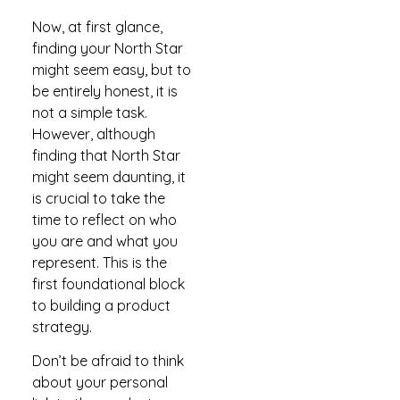
Now, at first glance,
finding your North Star
might seem easy, but to
be entirely honest, it is
not a simple task.
However, although
finding that North Star
might seem daunting, it
is crucial to take the
time to reflect on who
you are and what you
represent. This is the
first foundational block
to building a product
strategy.
Don’t be afraid to think
about your personal