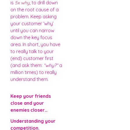
is
5x why
, to drill down
on the root cause of a
problem. Keep asking
your customer ‘why’
until you can narrow
down the key focus
area. In short, you have
to really talk to your
(end) customer first
(and ask them:
“why?”
a
million times) to really
understand them.
Keep your friends
close and your
enemies closer…
Understanding your
competition.