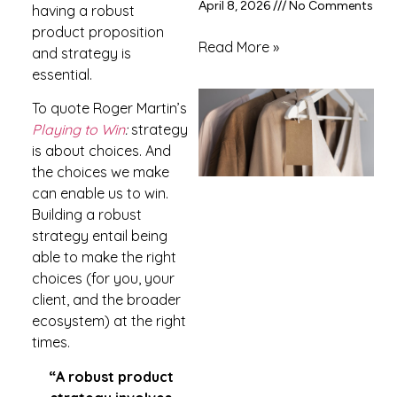
April 8, 2026
No Comments
having a robust
product proposition
Read More »
and strategy is
essential.
To quote Roger Martin’s
Playing to Win
:
strategy
is about choices. And
the choices we make
can enable us to win.
Building a robust
strategy entail being
able to make the right
choices (for you, your
client, and the broader
ecosystem) at the right
times.
“A robust product