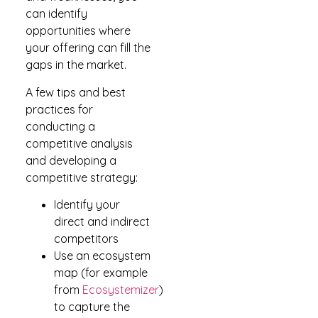
can identify
opportunities where
your offering can fill the
gaps in the market.
A few tips and best
practices for
conducting a
competitive analysis
and developing a
competitive strategy:
Identify your
direct and indirect
competitors
Use an ecosystem
map (for example
from
Ecosystemizer
)
to capture the