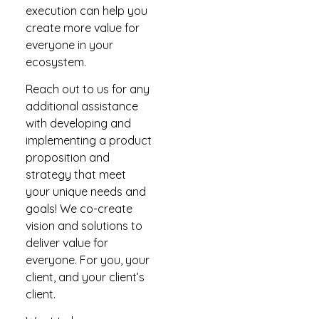
execution can help you
create more value for
everyone in your
ecosystem.
Reach out to us for any
additional assistance
with developing and
implementing a product
proposition and
strategy that meet
your unique needs and
goals! We co-create
vision and solutions to
deliver value for
everyone. For you, your
client, and your client’s
client.