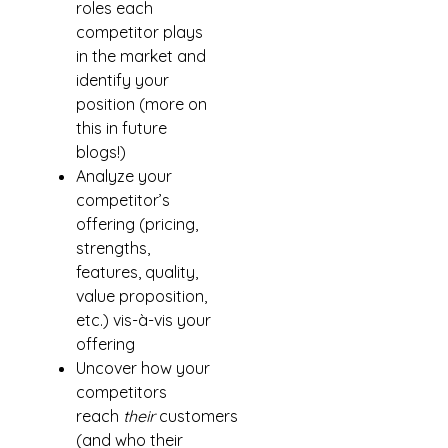
roles each
competitor plays
in the market and
identify your
position (more on
this in future
blogs!)
Analyze your
competitor’s
offering (pricing,
strengths,
features, quality,
value proposition,
etc.) vis-à-vis your
offering
Uncover how your
competitors
reach
their
customers
(and who their