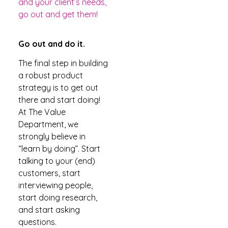
and your client’s needs,
go out and get them!
Go out and do it.
The final step in building
a robust product
strategy is to get out
there and start doing!
At The Value
Department, we
strongly believe in
“learn by doing”. Start
talking to your (end)
customers, start
interviewing people,
start doing research,
and start asking
questions.