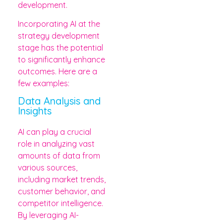
development.
Incorporating AI at the
strategy development
stage has the potential
to significantly enhance
outcomes. Here are a
few examples:
Data Analysis and
Insights
AI can play a crucial
role in analyzing vast
amounts of data from
various sources,
including market trends,
customer behavior, and
competitor intelligence.
By leveraging AI-