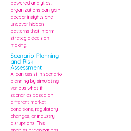
powered analytics,
organizations can gain
deeper insights and
uncover hidden
patterns that inform
strategic decision-
making.
Scenario Planning
and Risk
Assessment
AI can assist in scenario
planning by simulating
various what-if
scenarios based on
different market
conditions, regulatory
changes, or industry
disruptions. This
enables organizations