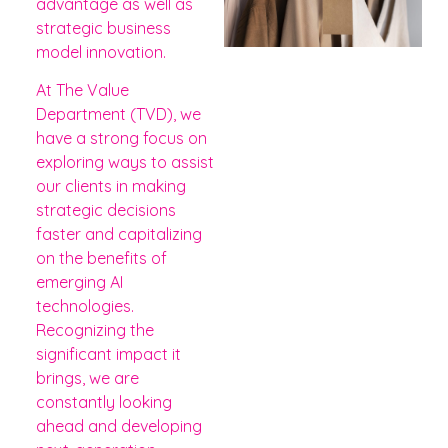
advantage as well as
strategic business
model innovation.
At The Value
Department (TVD), we
have a strong focus on
exploring ways to assist
our clients in making
strategic decisions
faster and capitalizing
on the benefits of
emerging AI
technologies.
Recognizing the
significant impact it
brings, we are
constantly looking
ahead and developing