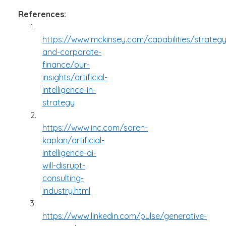
References:
1.
https://www.mckinsey.com/capabilities/strategy
and-corporate-
finance/our-
insights/artificial-
intelligence-in-
strategy
2.
https://www.inc.com/soren-
kaplan/artificial-
intelligence-ai-
will-disrupt-
consulting-
industry.html
3.
https://www.linkedin.com/pulse/generative-