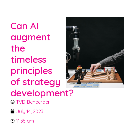
Can AI
augment
the
timeless
principles
of strategy
development?
TVD-Beheerder
July 14, 2023
11:35 am