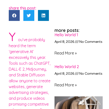
share this post:
more posts:
Y
Hello World 1
ou’ve probably
April 8, 2026
No Comments
heard the term
‘generative AI’
Read More »
excessively this year.
Tools such as ChatGPT,
Hello World 2
DALL-E 2, Midjourney,
April 8, 2026
No Comments
and Stable Diffusion
allow anyone to create
Read More »
websites, generate
advertising strategies,
and produce videos
promising competitive