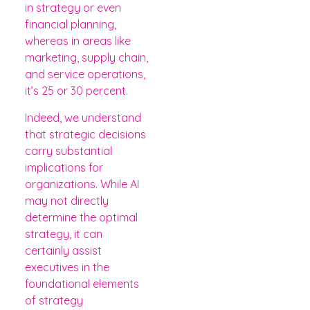
in strategy or even
financial planning,
whereas in areas like
marketing, supply chain,
and service operations,
it’s 25 or 30 percent.
Indeed, we understand
that strategic decisions
carry substantial
implications for
organizations. While AI
may not directly
determine the optimal
strategy, it can
certainly assist
executives in the
foundational elements
of strategy