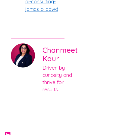
ai-consulting-
james-o-dowd
Chanmeet
Kaur
Driven by
curiosity and
thrive for
results.