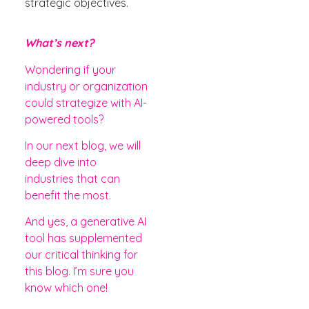
strategic objectives.
What’s next?
Wondering if your
industry or organization
could strategize with AI-
powered tools?
In our next blog, we will
deep dive into
industries that can
benefit the most.
And yes, a generative AI
tool has supplemented
our critical thinking for
this blog. I’m sure you
know which one!