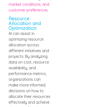
market conditions, and
customer preferences.
Resource
Allocation and
Optimization
AI can assist in
optimizing resource
allocation across
different initiatives and
projects. By analyzing
data on cost, resource
availability, and
performance metrics,
organizations can
make more informed
decisions on how to
allocate their resources
effectively and achieve