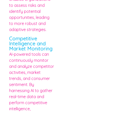
to assess risks and
identify potential
opportunities, leading
to more robust and
adaptive strategies.
Competitive
Intelligence and
Market Monitoring
AI-powered tools can
continuously monitor
and analyze competitor
activities, market
trends, and consumer
sentiment. By
harnessing AI to gather
real-time data and
perform competitive
intelligence,