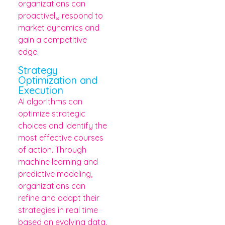
organizations can
proactively respond to
market dynamics and
gain a competitive
edge.
Strategy
Optimization and
Execution
AI algorithms can
optimize strategic
choices and identify the
most effective courses
of action. Through
machine learning and
predictive modeling,
organizations can
refine and adapt their
strategies in real time
based on evolving data,