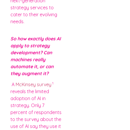
next-generation
strategy services to
cater to their evolving
needs.
So how exactly does AI
apply to strategy
development? Can
machines really
automate it, or can
they augment it?
1
A
McKinsey survey
reveals the limited
adoption of AI in
strategy. Only 7
percent of respondents
to the survey about the
use of AI say they use it