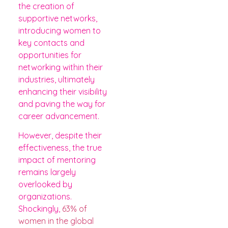
the creation of
supportive networks,
introducing women to
key contacts and
opportunities for
networking within their
industries, ultimately
enhancing their visibility
and paving the way for
career advancement.
However, despite their
effectiveness, the true
impact of mentoring
remains largely
overlooked by
organizations.
Shockingly,
63% of
women in the global