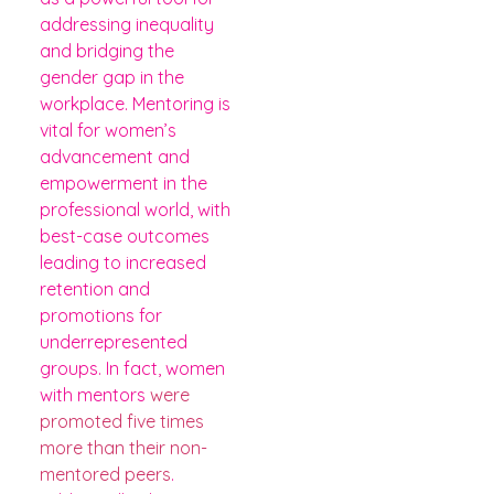
addressing inequality
and bridging the
gender gap in the
workplace. Mentoring is
vital for women’s
advancement and
empowerment in the
professional world, with
best-case outcomes
leading to increased
retention and
promotions for
underrepresented
groups. In fact, women
with mentors
were
promoted five times
more than their non-
mentored peers
.