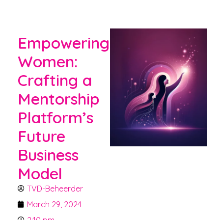
Empowering
Women:
Crafting a
Mentorship
Platform’s
Future
Business
Model
TVD-Beheerder
March 29, 2024