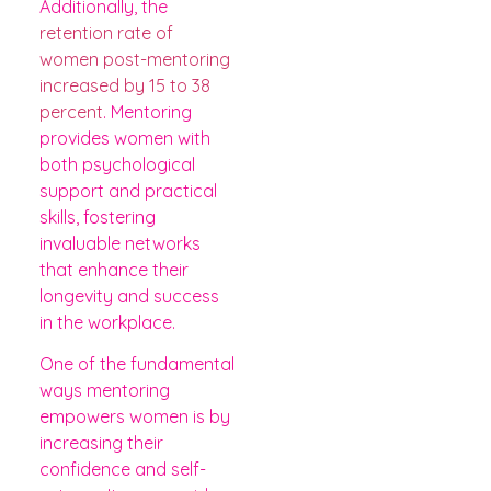
Additionally, the
retention rate of
women post-mentoring
increased by 15 to 38
percent
. Mentoring
provides women with
both psychological
support and practical
skills, fostering
invaluable networks
that enhance their
longevity and success
in the workplace.
One of the fundamental
ways mentoring
empowers women is by
increasing their
confidence and self-