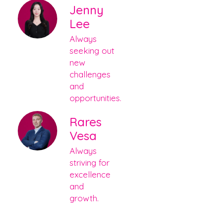
Jenny
Lee
Always
seeking out
new
challenges
and
opportunities.
Rares
Vesa
Always
striving for
excellence
and
growth.