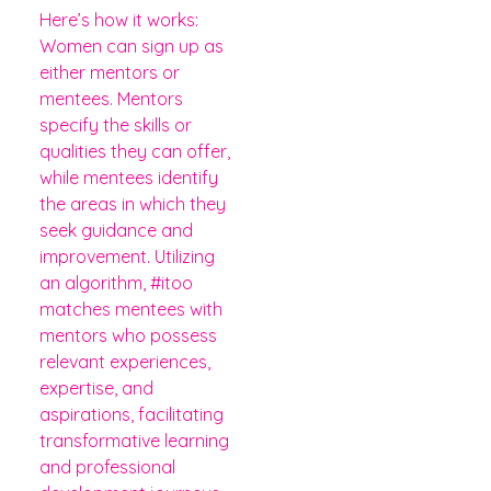
Here’s how it works:
Women can sign up as
either mentors or
mentees. Mentors
specify the skills or
qualities they can offer,
while mentees identify
the areas in which they
seek guidance and
improvement. Utilizing
an algorithm, #itoo
matches mentees with
mentors who possess
relevant experiences,
expertise, and
aspirations, facilitating
transformative learning
and professional