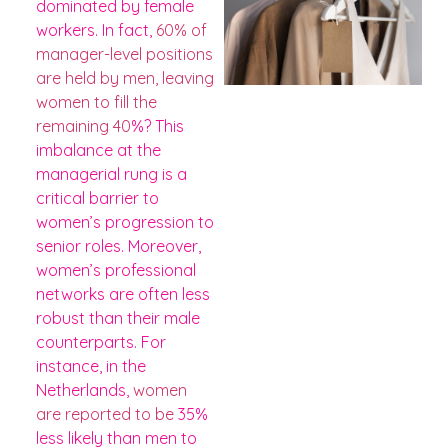
dominated by female
workers. In fact,
60% of
manager-level positions
are held by men, leaving
women to fill the
remaining 40
%? This
imbalance at the
managerial rung is a
critical barrier to
women’s progression to
senior roles​​. Moreover,
women’s professional
networks are often less
robust than their male
counterparts. For
instance, in the
Netherlands,
women
are reported to be
35%
less likely than men to