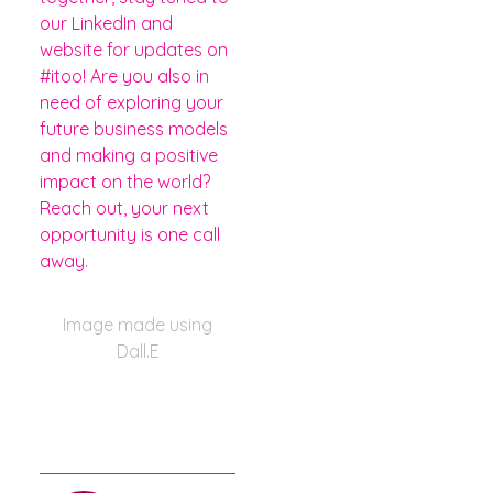
our LinkedIn and
website for updates on
#itoo! Are you also in
need of exploring your
future business models
and making a positive
impact on the world?
Reach out, your next
opportunity is one call
away.
Image made using
Dall.E