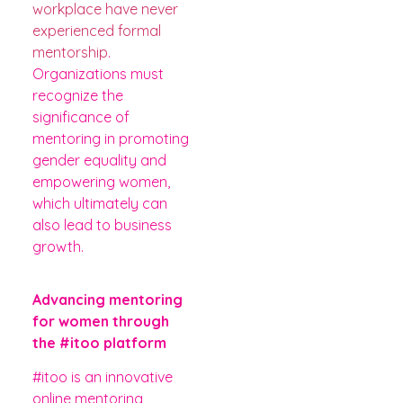
workplace have never
experienced formal
mentorship
.
Organizations must
recognize the
significance of
mentoring in promoting
gender equality and
empowering women,
which ultimately can
also lead to business
growth.
Advancing mentoring
for women through
the #itoo platform
#itoo is an innovative
online mentoring