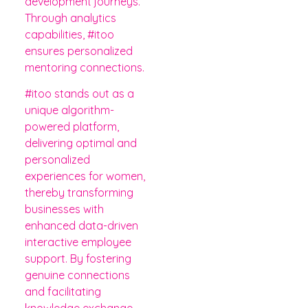
development journeys.
Through analytics
capabilities, #itoo
ensures personalized
mentoring connections.
#itoo stands out as a
unique algorithm-
powered platform,
delivering optimal and
personalized
experiences for women,
thereby transforming
businesses with
enhanced data-driven
interactive employee
support. By fostering
genuine connections
and facilitating
knowledge exchange,