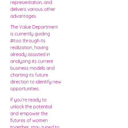
representation, and
delivers various other
advantages.
The Value Department
is currently guiding
#itoo through its
realization, having
already assisted in
analyzing its current
business models and
charting its future
direction to identify new
opportunities.
If you’re ready to
unlock the potential
and empower the
futures of women
together, stay tuned to