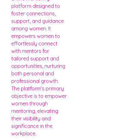
platform designed to
foster connections,
support, and guidance
among women. It
empowers women to
effortlessly connect
with mentors for
tailored support and
opportunities, nurturing
both personal and
professional growth.
The platform’s primary
objective is to empower
women through
mentoring, elevating
their visibility and
significance in the
workplace.