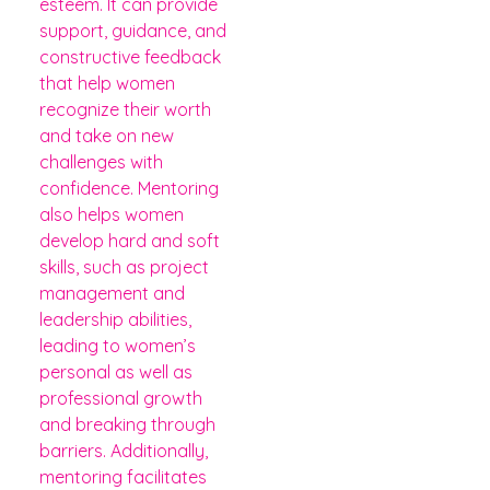
esteem. It can provide
support, guidance, and
constructive feedback
that help women
recognize their worth
and take on new
challenges with
confidence. Mentoring
also helps women
develop hard and soft
skills, such as project
management and
leadership abilities,
leading to women’s
personal as well as
professional growth
and breaking through
barriers. Additionally,
mentoring facilitates