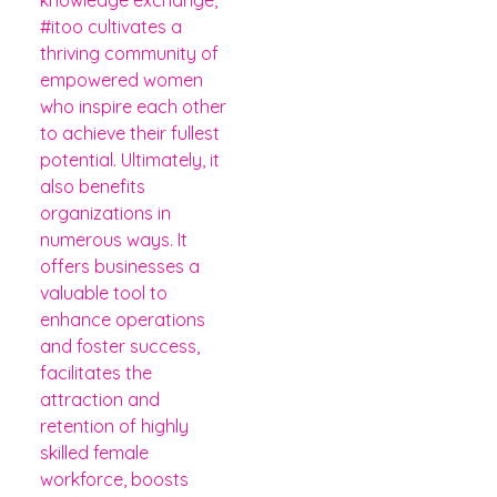
#itoo cultivates a
thriving community of
empowered women
who inspire each other
to achieve their fullest
potential. Ultimately, it
also benefits
organizations in
numerous ways. It
offers businesses a
valuable tool to
enhance operations
and foster success,
facilitates the
attraction and
retention of highly
skilled female
workforce, boosts