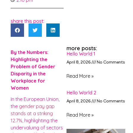
2:10 pm
share this post:
more posts:
By the Numbers:
Hello World 1
Highlighting the
April 8, 2026
No Comments
Problem of Gender
Disparity in the
Read More »
Workplace for
Women
Hello World 2
In the European Union,
April 8, 2026
No Comments
the
gender pay gap
stands at a striking
Read More »
12.7%,
highlighting the
undervaluing of sectors