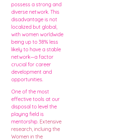
possess a strong and
diverse network. This
disadvantage is not
localized but global,
with women worldwide
being up to 38% less
likely to have a stable
network—a factor
crucial for career
development and
opportunities.
One of the most
effective tools at our
disposal to level the
playing field is
mentorship.
Extensive
research, incluing the
Women in the