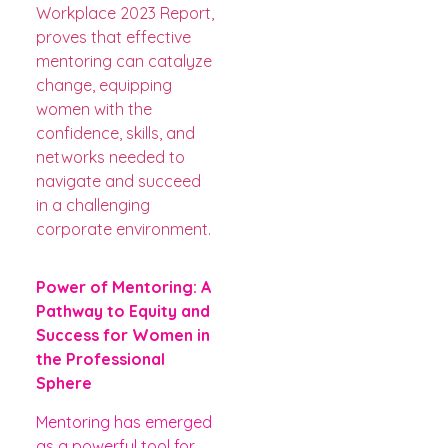
Workplace 2023 Report,
proves that effective
mentoring can catalyze
change, equipping
women with the
confidence, skills, and
networks needed to
navigate and succeed
in a challenging
corporate environment.
Power of Mentoring: A
Pathway to Equity and
Success for Women in
the Professional
Sphere
Mentoring has emerged
as a powerful tool for