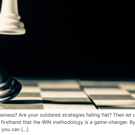
usiness? Are your outdated strategies falling flat? Then l
ou firsthand that the WIN methodology is a game-changer. 
, you can […]