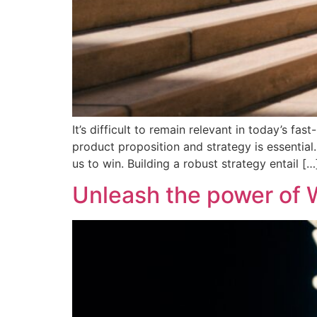
It’s difficult to remain relevant in today’s f
product proposition and strategy is essentia
us to win. Building a robust strategy entail […
Unleash the power of W