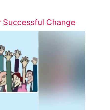
or Successful Change