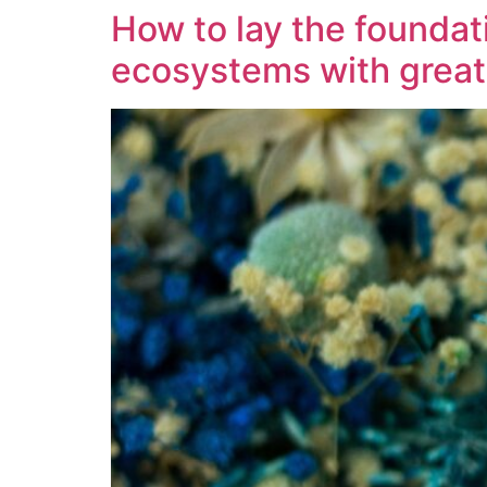
How to lay the foundati
ecosystems with grea