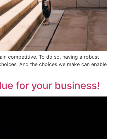
emain competitive. To do so, having a robust
t choices. And the choices we make can enable
ue for your business!