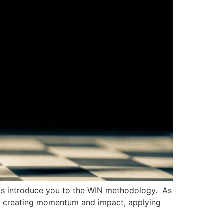
et us introduce you to the WIN methodology. As
By creating momentum and impact, applying