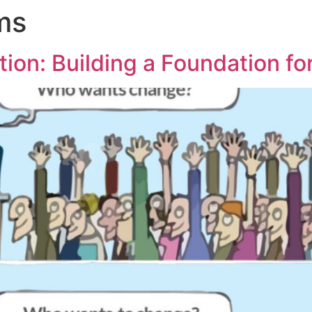
ms
tion: Building a Foundation f