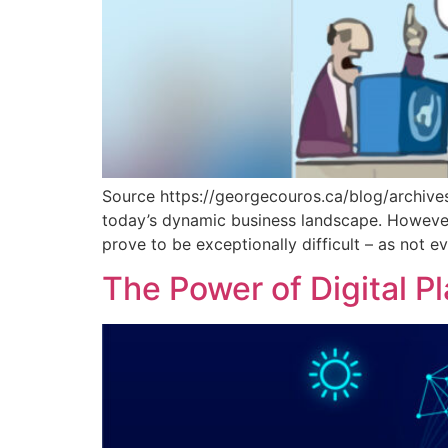
Source https://georgecouros.ca/blog/archives/
today’s dynamic business landscape. However,
prove to be exceptionally difficult – as not 
The Power of Digital P