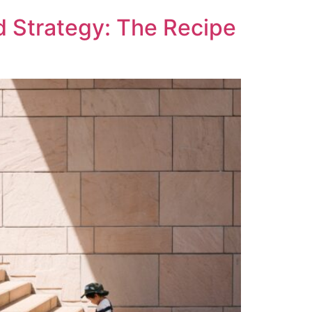
d Strategy: The Recipe