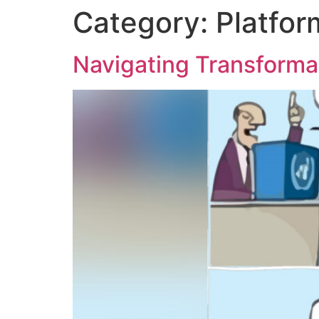
Category:
Platfor
content
Navigating Transforma