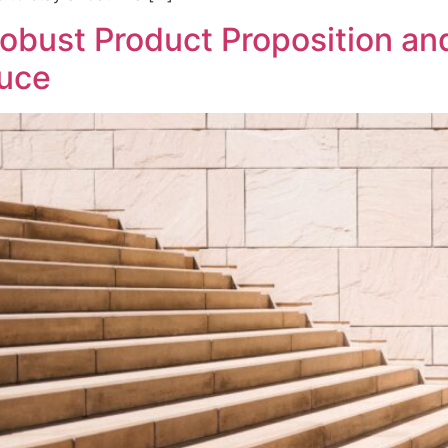
Robust Product Proposition an
auce