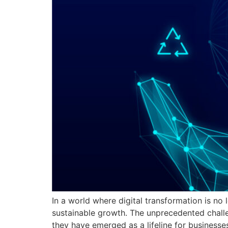
In a world where digital transformation is no 
sustainable growth. The unprecedented chall
they have emerged as a lifeline for businesses