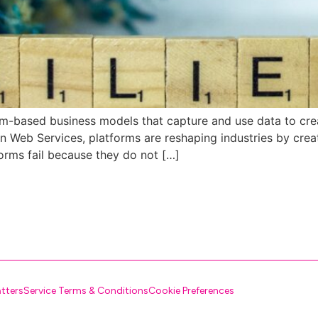
orm-based business models that capture and use data to crea
 Web Services, platforms are reshaping industries by crea
orms fail because they do not […]
atters
Service Terms & Conditions
Cookie Preferences