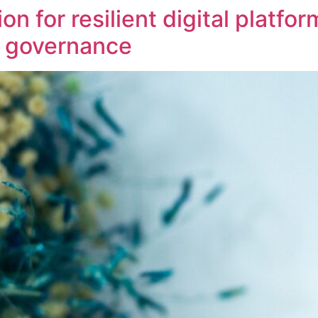
on for resilient digital platfo
t governance