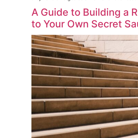
A Guide to Building a 
to Your Own Secret S