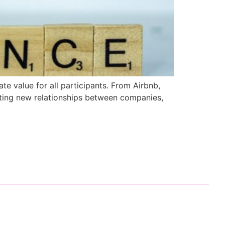
te value for all participants. From Airbnb,
ting new relationships between companies,