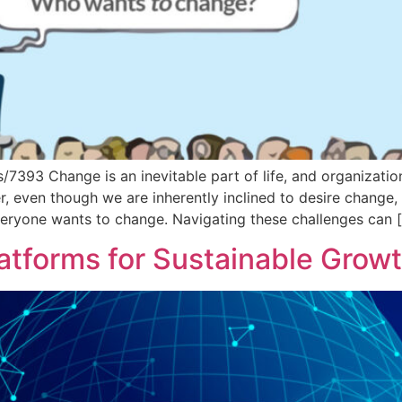
7393 Change is an inevitable part of life, and organization
 even though we are inherently inclined to desire change,
everyone wants to change. Navigating these challenges can 
latforms for Sustainable Grow