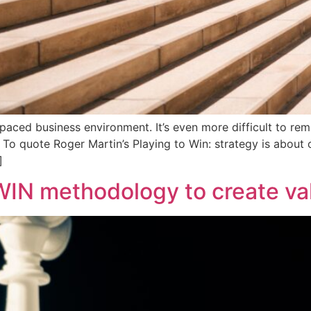
ast-paced business environment. It’s even more difficult to r
l. To quote Roger Martin’s Playing to Win: strategy is abou
]
IN methodology to create val