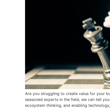
Are you struggling to create value for your b
seasoned experts in the field, we can tell y
ecosystem thinking, and enabling technology