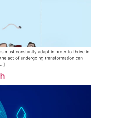
s must constantly adapt in order to thrive in
 the act of undergoing transformation can
[…]
th