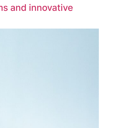
rms and innovative