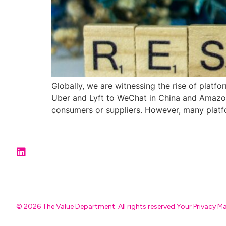
Globally, we are witnessing the rise of platf
Uber and Lyft to WeChat in China and Amazon
consumers or suppliers. However, many platf
© 2026 The Value Department. All rights reserved.
Your Privacy M