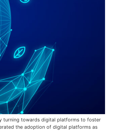
y turning towards digital platforms to foster
ated the adoption of digital platforms as