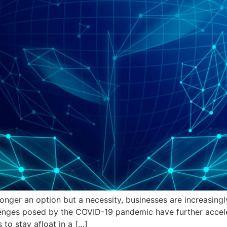
longer an option but a necessity, businesses are increasingl
enges posed by the COVID-19 pandemic have further acceler
 to stay afloat in a […]